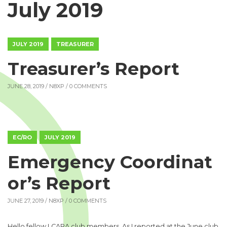
July 2019
JULY 2019
TREASURER
Treasurer’s Report
JUNE 28, 2019 /
N8XP
/ 0 COMMENTS
EC/RO
JULY 2019
Emergency Coordinat
or’s Report
JUNE 27, 2019 /
N8XP
/ 0 COMMENTS
Hello fellow LCARA club members. As I reported at the June club