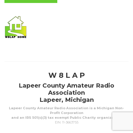
W 8 L A P
Lapeer County Amateur Radio
Association
Lapeer, Michigan
Lapeer County Amateur Radio Association is a Michigan Non-
Profit Corporation
and an IRS 501(c)(3) tax exempt Public Charity organization.
EIN: 11-3663755