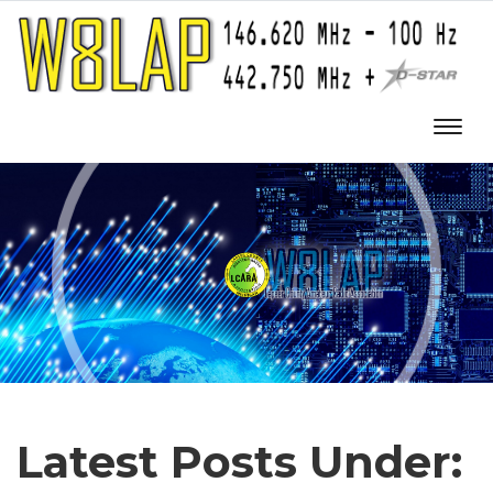
Latest Posts Under: