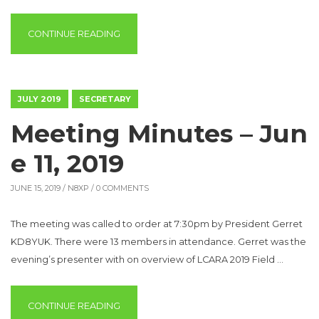
“ROBERT ERSKINE – W8RAE /SK”
CONTINUE READING
JULY 2019
SECRETARY
Meeting Minutes – Jun
e 11, 2019
JUNE 15, 2019 /
N8XP
/ 0 COMMENTS
The meeting was called to order at 7:30pm by President Gerret
KD8YUK. There were 13 members in attendance. Gerret was the
evening’s presenter with on overview of LCARA 2019 Field …
“MEETING MINUTES – JUNE 11, 2019”
CONTINUE READING