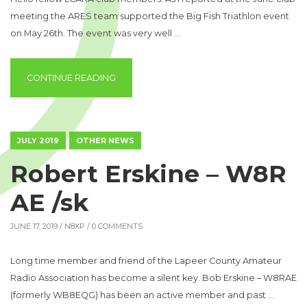
meeting the ARES team supported the Big Fish Triathlon event
on May 26th. The event was very well …
“EMERGENCY COORDINATOR’S REPORT”
CONTINUE READING
JULY 2019
OTHER NEWS
Robert Erskine – W8R
AE /sk
JUNE 17, 2019 /
N8XP
/ 0 COMMENTS
Long time member and friend of the Lapeer County Amateur
Radio Association has become a silent key. Bob Erskine – W8RAE
(formerly WB8EQG) has been an active member and past …