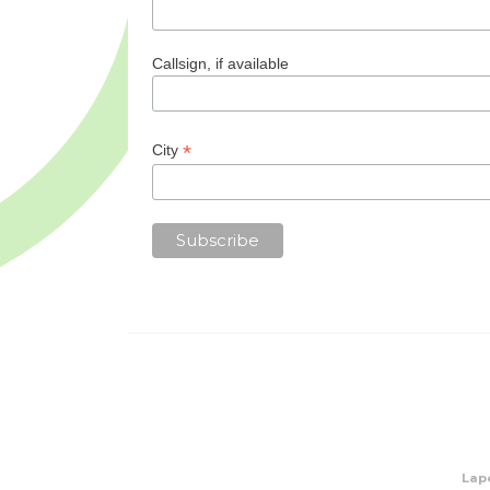
Callsign, if available
*
City
Lape