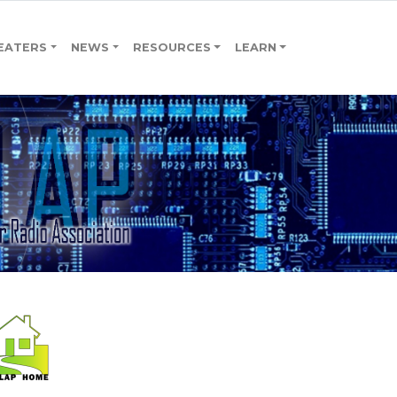
EATERS
NEWS
RESOURCES
LEARN