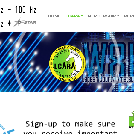
HOME
LCARA
MEMBERSHIP
REP