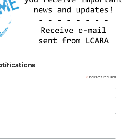
tifications
*
indicates required