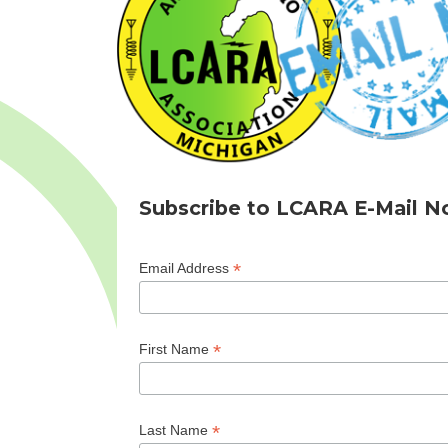
Subscribe to LCARA E-Mail No
*
Email Address
*
First Name
*
Last Name