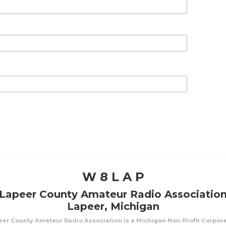
W 8 L A P
Lapeer County Amateur Radio Associatio
Lapeer, Michigan
er County Amateur Radio Association is a Michigan Non-Profit Corpor