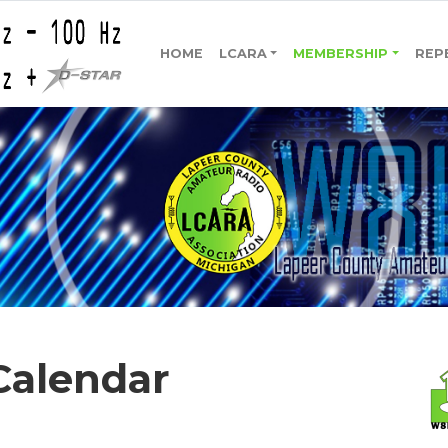
HOME
LCARA
MEMBERSHIP
REP
Calendar