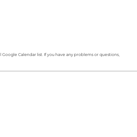
Google Calendar list. If you have any problems or questions,