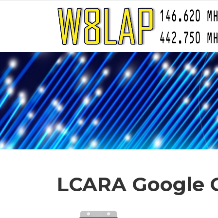
LCARA Google 