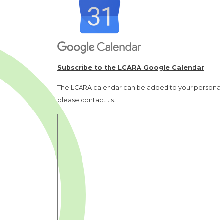
Subscribe to the LCARA Google Calendar
The LCARA calendar can be added to your personal 
please
contact us
.