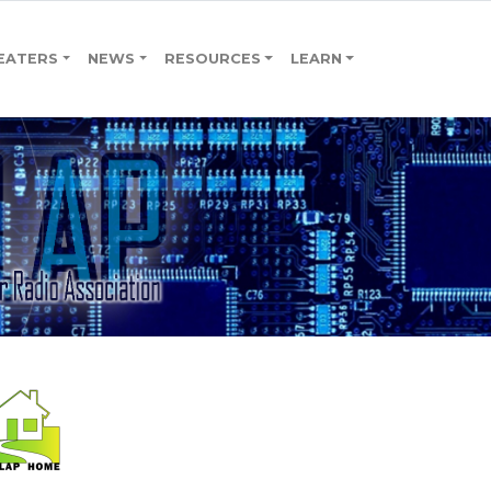
EATERS
NEWS
RESOURCES
LEARN