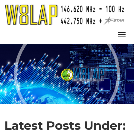
Latest Posts Under: