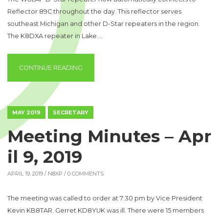
Reflector 89C throughout the day. This reflector serves
southeast Michigan and other D-Star repeaters in the region.
The K8DXA repeater in Lake …
“W8LAP LINKS TO REF089C”
CONTINUE READING
MAY 2019
SECRETARY
Meeting Minutes – Apr
il 9, 2019
APRIL 19, 2019 /
N8XP
/ 0 COMMENTS
The meeting was called to order at 7:30 pm by Vice President
Kevin KB8TAR. Gerret KD8YUK was ill. There were 15 members