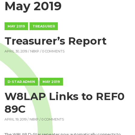
May 2019
MAY 2019
TREASURER
Treasurer’s Report
APRIL 30, 2019 /
N8XP
/ 0 COMMENTS
D-STAR ADMIN
MAY 2019
W8LAP Links to REF0
89C
APRIL 19, 2019 /
N8XP
/ 0 COMMENTS
The W8LAP D-Star repeater now automatically connects to