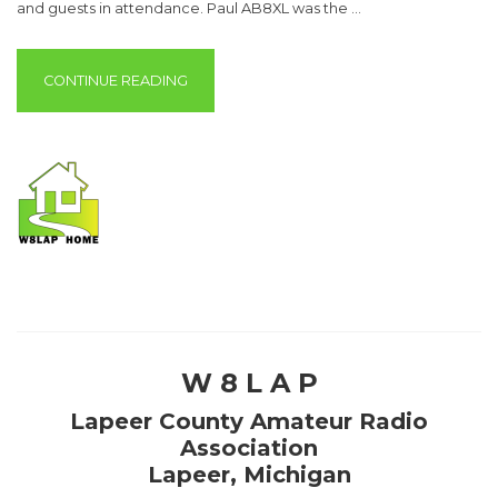
and guests in attendance. Paul AB8XL was the …
“MEETING MINUTES – APRIL 9, 2019”
CONTINUE READING
W 8 L A P
Lapeer County Amateur Radio
Association
Lapeer, Michigan