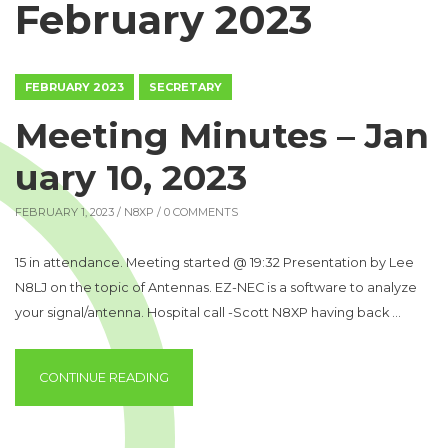
February 2023
FEBRUARY 2023
SECRETARY
Meeting Minutes – Jan
uary 10, 2023
FEBRUARY 1, 2023 /
N8XP
/ 0 COMMENTS
15 in attendance. Meeting started @ 19:32 Presentation by Lee
N8LJ on the topic of Antennas. EZ-NEC is a software to analyze
your signal/antenna. Hospital call -Scott N8XP having back …
“MEETING MINUTES – JANUARY 10, 2023”
CONTINUE READING