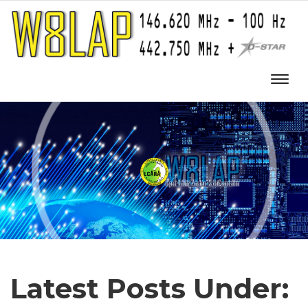
Latest Posts Under: