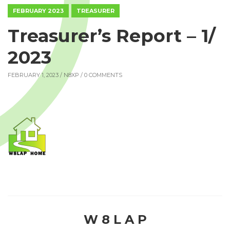
FEBRUARY 2023
TREASURER
Treasurer’s Report – 1/
2023
FEBRUARY 1, 2023 /
N8XP
/ 0 COMMENTS
W 8 L A P