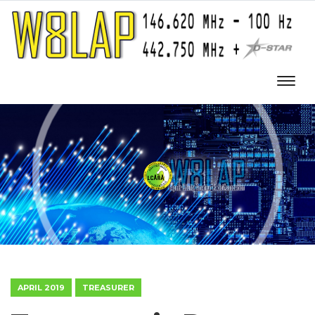
APRIL 2019
TREASURER