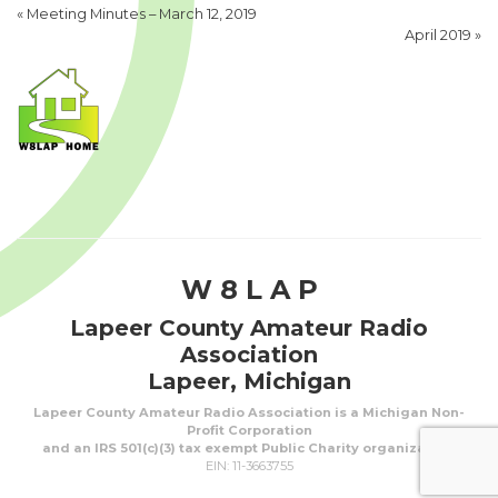
«
Meeting Minutes – March 12, 2019
April 2019
»
W 8 L A P
Lapeer County Amateur Radio
Association
Lapeer, Michigan
Lapeer County Amateur Radio Association is a Michigan Non-
Profit Corporation
and an IRS 501(c)(3) tax exempt Public Charity organization.
EIN: 11-3663755