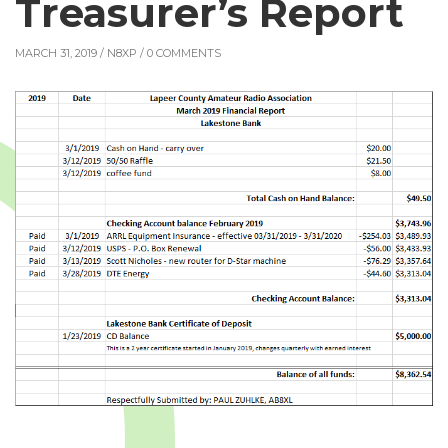
Treasurer’s Report
MARCH 31, 2019 /
N8XP
/ 0 COMMENTS