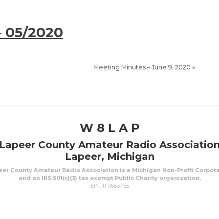
– 05/2020
Meeting Minutes – June 9, 2020
»
W 8 L A P
Lapeer County Amateur Radio Associatio
Lapeer, Michigan
er County Amateur Radio Association is a Michigan Non-Profit Corpor
and an IRS 501(c)(3) tax exempt Public Charity organization.
EIN: 11-3663755