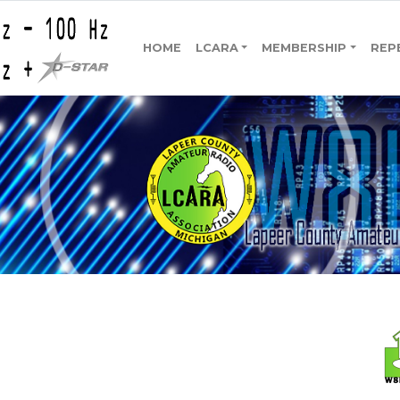
HOME
LCARA
MEMBERSHIP
REP