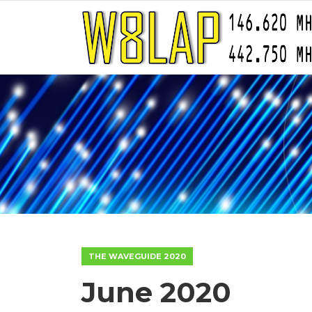
THE WAVEGUIDE 2020
June 2020