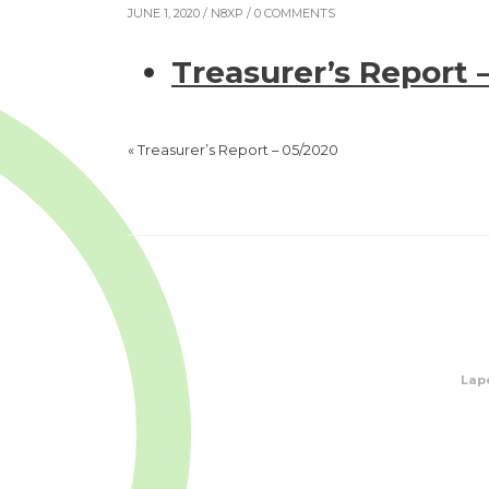
JUNE 1, 2020 /
N8XP
/ 0 COMMENTS
Treasurer’s Report 
«
Treasurer’s Report – 05/2020
Lape