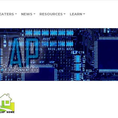
EATERS
NEWS
RESOURCES
LEARN