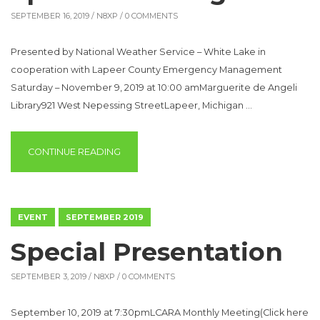
SEPTEMBER 16, 2019 /
N8XP
/ 0 COMMENTS
Presented by National Weather Service – White Lake in
cooperation with Lapeer County Emergency Management
Saturday – November 9, 2019 at 10:00 amMarguerite de Angeli
Library921 West Nepessing StreetLapeer, Michigan …
“LAPEER COUNTY WINTER SPOTTER TRAINI
CONTINUE READING
EVENT
SEPTEMBER 2019
Special Presentation
SEPTEMBER 3, 2019 /
N8XP
/ 0 COMMENTS
September 10, 2019 at 7:30pmLCARA Monthly Meeting(Click here