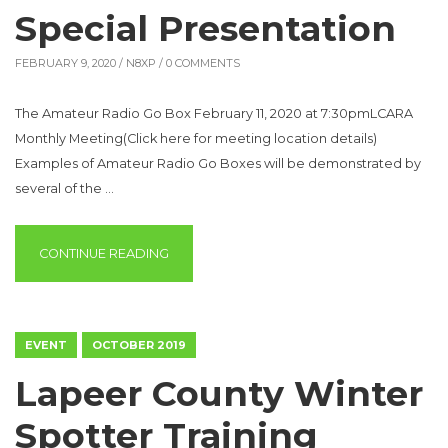
Special Presentation
FEBRUARY 9, 2020 /
N8XP
/ 0 COMMENTS
The Amateur Radio Go Box February 11, 2020 at 7:30pmLCARA
Monthly Meeting(Click here for meeting location details)
Examples of Amateur Radio Go Boxes will be demonstrated by
several of the …
“SPECIAL PRESENTATION”
CONTINUE READING
EVENT
OCTOBER 2019
Lapeer County Winter
Spotter Training