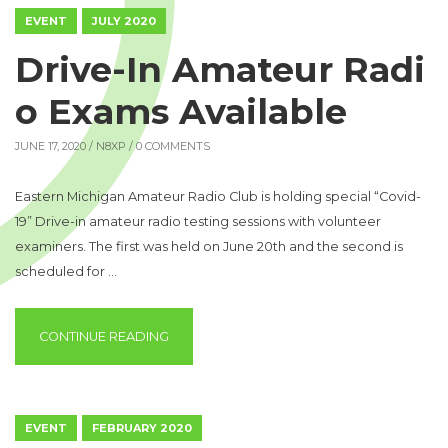
EVENT
JULY 2020
Drive-In Amateur Radi
o Exams Available
JUNE 17, 2020 /
N8XP
/ 0 COMMENTS
Eastern Michigan Amateur Radio Club is holding special “Covid-
19” Drive-in amateur radio testing sessions with volunteer
examiners. The first was held on June 20th and the second is
scheduled for …
“DRIVE-IN AMATEUR RADIO EXAMS AVAILAB
CONTINUE READING
EVENT
FEBRUARY 2020