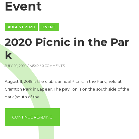
Event
AUGUST 2020
EVENT
2020 Picnic in the Par
k
JULY 20, 2020 /
N8XP
/ 0 COMMENTS
August 11, 2019 is the club’s annual Picnic in the Park, held at
Cramton Park in Lapeer. The pavilion is on the south side of the
park (south of the …
“2020 PICNIC IN THE PARK”
CONTINUE READING