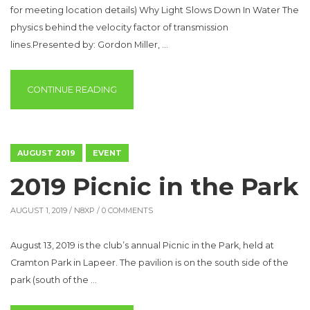
for meeting location details) Why Light Slows Down In Water The
physics behind the velocity factor of transmission
lines.Presented by: Gordon Miller, …
“SPECIAL PRESENTATION”
CONTINUE READING
AUGUST 2019
EVENT
2019 Picnic in the Park
AUGUST 1, 2019 /
N8XP
/ 0 COMMENTS
August 13, 2019 is the club’s annual Picnic in the Park, held at
Cramton Park in Lapeer. The pavilion is on the south side of the
park (south of the …