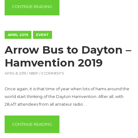
“2019 PICNIC IN THE PARK”
CONTINUE READING
APRIL 2019
EVENT
Arrow Bus to Dayton –
Hamvention 2019
APRIL 8, 2019 /
N8XP
/ 0 COMMENTS
Once again, it is that time of year when lots of hams around the
world start thinking of the Dayton Hamvention. After all, with
28,417 attendees from all amateur radio …
“ARROW BUS TO DAYTON – HAMVENTION 2
CONTINUE READING