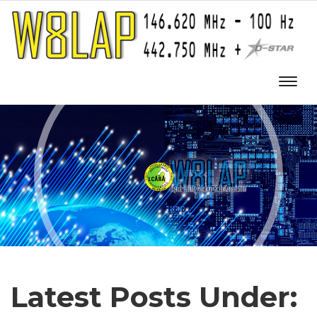
Latest Posts Under: