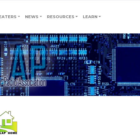
EATERS
NEWS
RESOURCES
LEARN