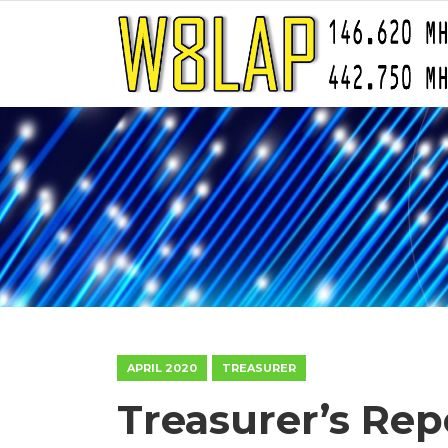
APRIL 2020
TREASURER
Treasurer’s Rep