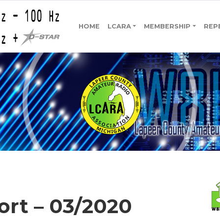
HOME
LCARA
MEMBERSHIP
REP
ort – 03/2020