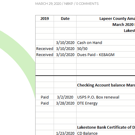
MARCH 29, 2020 /
N8XP
/ 0 COMMENTS