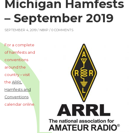
Michigan Hamfests
– September 2019
SEPTEMBER 4, 2019 /
N8XP
/ 0 COMMENTS
For a complete
of hamfests and
conventions
around the
country – visit
the
ARRL
Hamfests and
Conventions
calendar online.