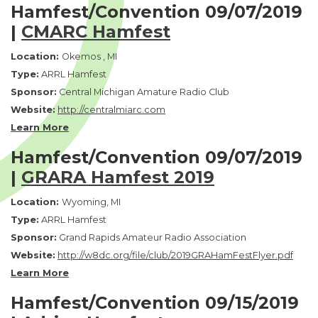
Hamfest/Convention 09/07/2019
|
CMARC Hamfest
Location:
Okemos , MI
Type:
ARRL Hamfest
Sponsor:
Central Michigan Amature Radio Club
Website:
http://centralmiarc.com
Learn More
Hamfest/Convention 09/07/2019
|
GRARA Hamfest 2019
Location:
Wyoming, MI
Type:
ARRL Hamfest
Sponsor:
Grand Rapids Amateur Radio Association
Website:
http://w8dc.org/file/club/2019GRAHamFestFlyer.pdf
Lea
r
n More
Hamfest/Convention 09/15/2019