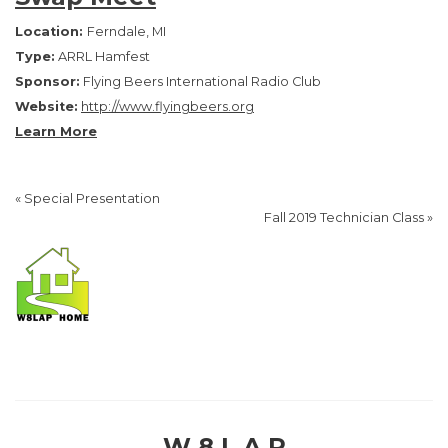
Location:
Ferndale, MI
Type:
ARRL Hamfest
Sponsor:
Flying Beers International Radio Club
Website:
http://www.flyingbeers.org
Learn More
«
Special Presentation
Fall 2019 Technician Class
»
W 8 L A P