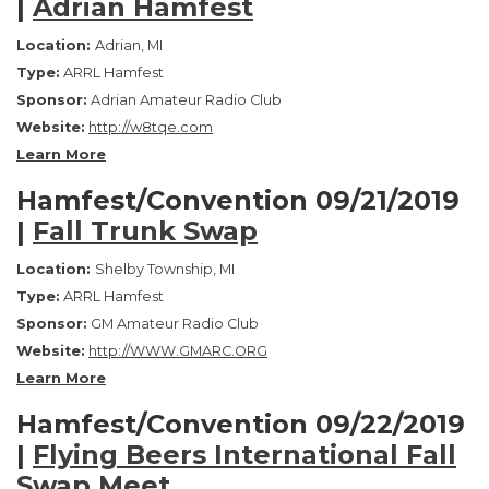
|
Adrian Hamfest
Location:
Adrian, MI
Type:
ARRL Hamfest
Sponsor:
Adrian Amateur Radio Club
Website:
http://w8tqe.com
Learn More
Hamfest/Convention 09/21/2019
|
Fall Trunk Swap
Location:
Shelby Township, MI
Type:
ARRL Hamfest
Sponsor:
GM Amateur Radio Club
Website:
http://WWW.GMARC.ORG
Learn More
Hamfest/Convention 09/22/2019
|
Flying Beers International Fall
Swap Meet