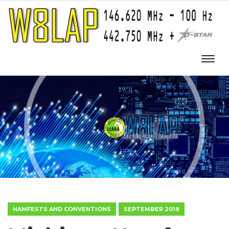
HAMFESTS AND CONVENTIONS
SEPTEMBER 2019