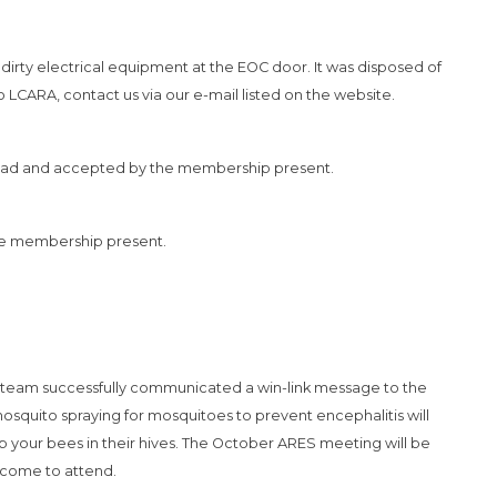
irty electrical equipment at the EOC door. It was disposed of
 LCARA, contact us via our e-mail listed on the website.
ad and accepted by the membership present.
he membership present.
 team successfully communicated a win-link message to the
mosquito spraying for mosquitoes to prevent encephalitis will
 your bees in their hives. The October ARES meeting will be
lcome to attend.