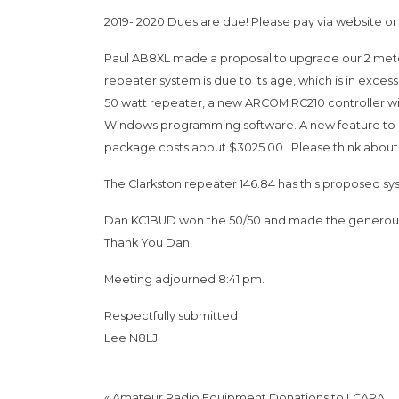
2019- 2020 Dues are due! Please pay via website or 
Paul AB8XL made a proposal to upgrade our 2 meter
repeater system is due to its age, which is in exce
50 watt repeater, a new ARCOM RC210 controller wit
Windows programming software. A new feature to be
package costs about $3025.00. Please think about 
The Clarkston repeater 146.84 has this proposed syst
Dan KC1BUD won the 50/50 and made the generous d
Thank You Dan!
Meeting adjourned 8:41 pm.
Respectfully submitted
Lee N8LJ
«
Amateur Radio Equipment Donations to LCARA