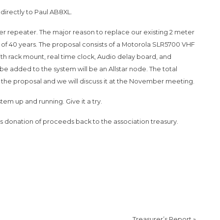
directly to Paul AB8XL.
 repeater. The major reason to replace our existing 2 meter
ss of 40 years. The proposal consists of a Motorola SLR5700 VHF
h rack mount, real time clock, Audio delay board, and
 added to the system will be an Allstar node. The total
the proposal and we will discuss it at the November meeting.
em up and running. Give it a try.
onation of proceeds back to the association treasury.
Treasurer’s Report
»