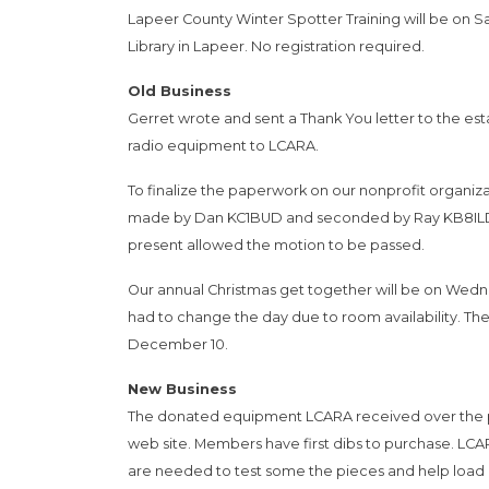
Lapeer County Winter Spotter Training will be on S
Library in Lapeer. No registration required.
Old Business
Gerret wrote and sent a Thank You letter to the e
radio equipment to LCARA.
To finalize the paperwork on our nonprofit organizati
made by Dan KC1BUD and seconded by Ray KB8ILD t
present allowed the motion to be passed.
Our annual Christmas get together will be on Wedne
had to change the day due to room availability. T
December 10.
New Business
The donated equipment LCARA received over the pas
web site. Members have first dibs to purchase. LCA
are needed to test some the pieces and help load a 