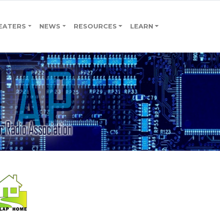
EATERS
NEWS
RESOURCES
LEARN