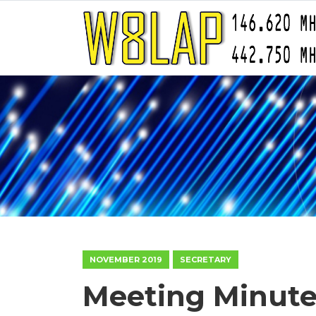
NOVEMBER 2019
SECRETARY
Meeting Minutes