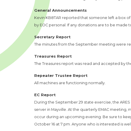
General Announcements
Kevin KB8TAR reported that someone left a box of d
by EOC personal. If any donations are to be made to
Secretary Report
The minutes from the September meeting were re
Treasures Report
The Treasures report was read and accepted by t
Repeater Trustee Report
All machines are functioning normally.
EC Report
During the September 29 state exercise, the ARES
server in Mayville. At the quarterly EMAC meeting, 
occur during an upcoming evening. Be sure to keep
October 16 at 7 pm. Anyone who is interested is we