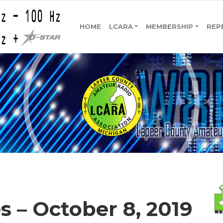
HOME
LCARA
MEMBERSHIP
REP
 – October 8, 2019