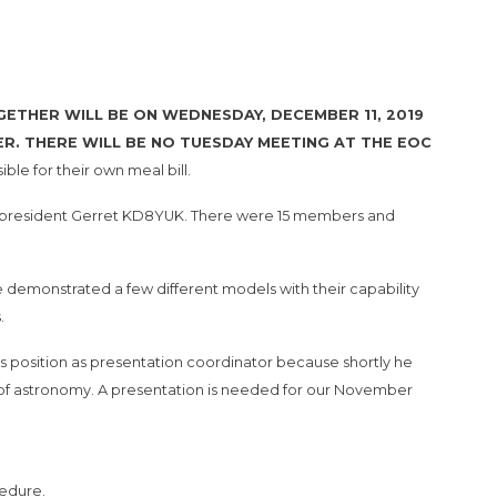
THER WILL BE ON WEDNESDAY, DECEMBER 11, 2019
EER. THERE WILL BE NO TUESDAY MEETING AT THE EOC
ble for their own meal bill.
r president Gerret KD8YUK. There were 15 members and
emonstrated a few different models with their capability
.
 position as presentation coordinator because shortly he
ve of astronomy. A presentation is needed for our November
cedure.