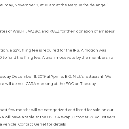
aturday, November 9, at 10 am at the Marguerite de Angeli
states of W8LHT, WZ8C, and K8EZ for their donation of amateur
on, a $275 filing fee is required for the IRS. A motion was
o fund the filing fee. A unanimous vote by the membership
sday December 11, 2019 at 7pm at E.G. Nick’s restaurant. We
here will be no LCARA meeting at the EOC on Tuesday
t few months will be categorized and listed for sale on our
RA will have a table at the USECA swap, October 27. Volunteers
vehicle. Contact Gerret for details.