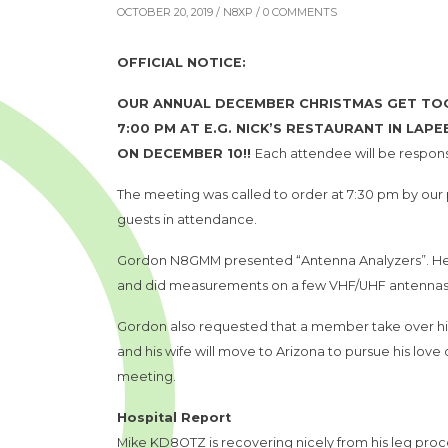
OCTOBER 20, 2019 /
N8XP
/ 0 COMMENTS
OFFICIAL NOTICE:
OUR ANNUAL DECEMBER CHRISTMAS GET TOGE
7:00 PM AT E.G. NICK’S RESTAURANT IN LAP
ON DECEMBER 10!!
Each attendee will be responsi
The meeting was called to order at 7:30 pm by ou
guests in attendance.
Gordon N8GMM presented “Antenna Analyzers”. He d
and did measurements on a few VHF/UHF antennas
Gordon also requested that a member take over his
and his wife will move to Arizona to pursue his lo
meeting.
Hospital Report
Mike KD8OTZ is recovering nicely from his leg pro