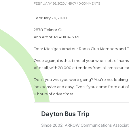
FEBRUARY 26, 2020 /
N8XP
/ 0 COMMENTS
February 26, 2020
2878 Ticknor Ct
Ann Arbor, MI 48104-6921
Dear Michigan Amateur Radio Club Members and F
Once again, it is that time of year when lots of ha
After all, with 28,000 attendees from all amateur radi
Don’t you wish you were going? You’re not looking fo
inexpensive and easy. Even if you come from out of t
8 hours of drive time!