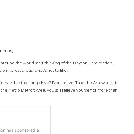
riends,
ms around the world start thinking of the Dayton Hamvention.
o interest areas, what’s not to like!
rward to that long drive? Don’t drive! Take the Arrow bus! It’s
he Metro Detroit Area, you still relieve yourself of more than