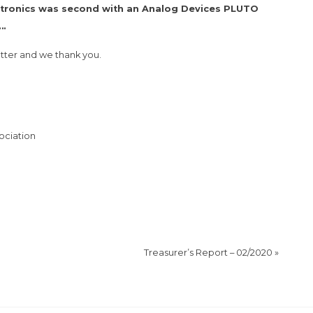
ectronics was second with an Analog Devices PLUTO
….
tter and we thank you.
ociation
Treasurer’s Report – 02/2020
»