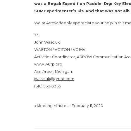
was a Begali Expedition Paddle. Digi Key El
SDR Experimenter’s Kit. And that was not all!
We at Arrow deeply appreciate your help in this ma
73,
John Wasciuk,
WA8TON / VO1TON / VO1HV
Activities Coordinator, ARROW Communication Ass
www.w8rp.org
Ann Arbor, Michigan:
jwasciuk@gmail.com
(616) 560-3365
«
Meeting Minutes – February 11, 2020