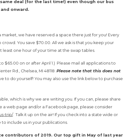
same deal (for the last time!) even though our bus
7 and onward.
flea market, we have reserved a space there just for you! Every
ip crowd. You save $70.00. All we ask is that you keep your
t least one hour of your time at the swap tables.
to $65.00 on or after April 1.) Please mail all applications to
ter Rd., Chelsea, MI 48118.
Please note that this does not
ve to do yourself! You may also use the link below to purchase
ble, which is why we are writing you. If you can, please share
 have a web page and/or a Facebook page, please consider
s-trip/
. Talk it up on the air! If you check into a state wide or
 to include us in your publications.
ize contributors of 2019. Our top gift in May of last year