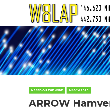
HEARD ON THE WIRE
MARCH 2020
ARROW Hamvent