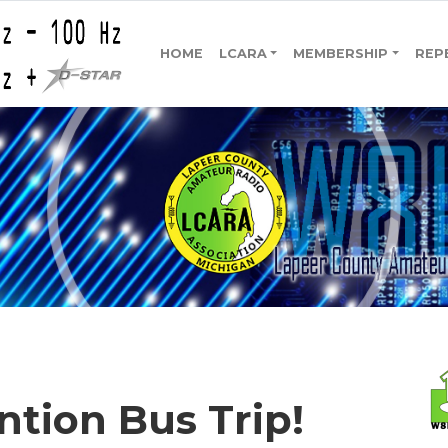
HOME
LCARA
MEMBERSHIP
REP
ion Bus Trip!