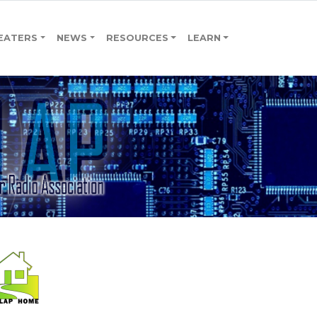
EATERS
NEWS
RESOURCES
LEARN