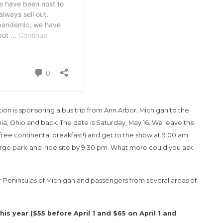
on is sponsoring a bus trip from Ann Arbor, Michigan to the
a, Ohio and back. The date is Saturday, May 16. We leave the
 free continental breakfast!) and get to the show at 9:00 am.
arge park-and-ride site by 9:30 pm. What more could you ask
Peninsulas of Michigan and passengers from several areas of
s year ($55 before April 1 and $65 on April 1 and