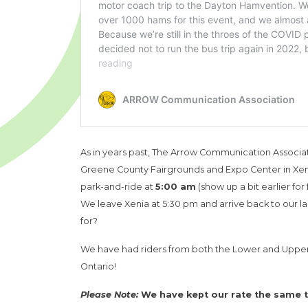
As in years past, The Arrow Communication Associati
Greene County Fairgrounds and Expo Center in Xeni
park-and-ride at
5:00 am
(show up a bit earlier for
We leave Xenia at 5:30 pm and arrive back to our l
for?
We have had riders from both the Lower and Upper 
Ontario!
Please Note:
We have kept our rate the same thi