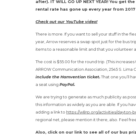
after). IT WILL GO UP NEXT YEAR! You get the 
rental rate has gone up every year from 201
Check out our YouTube video!
There is more. If you want to sell your stuff in the 
year, Arrow reserves a swap spot just for the bus tr
items to a reasonable limit and that you volunteer a
The cost is $55.00 for the round trip. (This increases 
ARROW Communication Association, 2545 S. Lima Cen
include the Hamvention ticket.
That one you’ll ha
a seat using
PayPal.
We are trying to generate as much publicity as possi
this information as widely as you are able. If you
adding a link to
https://w8rp.org/activities/dayton-bu
regional net, please mention it there, also. Feel free
Also, click on our link to see all of our bus pr